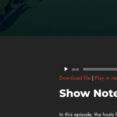
Audio
00:00
Player
Download file
|
Play in n
Show Note
In this episode, the hosts