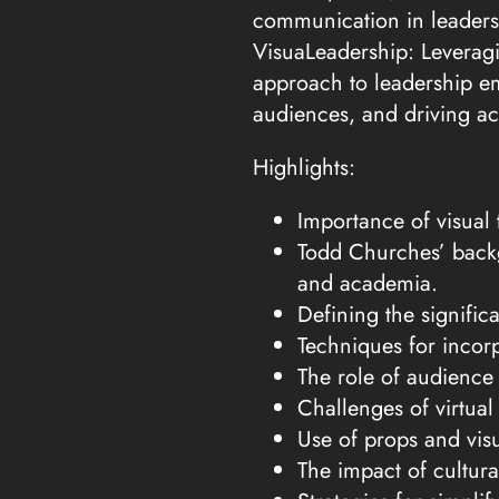
communication in leaders
VisuaLeadership: Leveragi
approach to leadership e
audiences, and driving ac
Highlights:
Importance of visua
Todd Churches’ backg
and academia.
Defining the signific
Techniques for incorp
The role of audience
Challenges of virtual
Use of props and vis
The impact of cultur