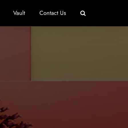
Vault
Contact Us