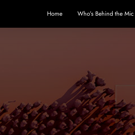
Home
Who’s Behind the Mic