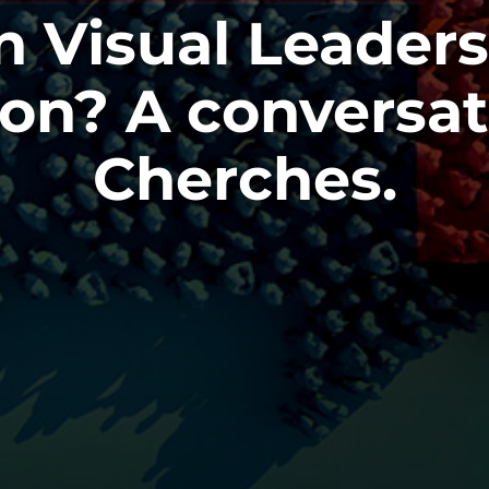
n Visual Leader
n? A conversat
Cherches.