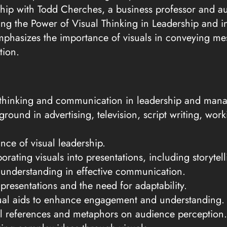
hip with Todd Cherches, a business professor and au
ng the Power of Visual Thinking in Leadership and in
mphasizes the importance of visuals in conveying m
tion.
l thinking and communication in leadership and man
round in advertising, television, script writing, wo
ance of visual leadership.
orating visuals into presentations, including storyte
 understanding in effective communication.
 presentations and the need for adaptability.
ual aids to enhance engagement and understanding.
al references and metaphors on audience perception.