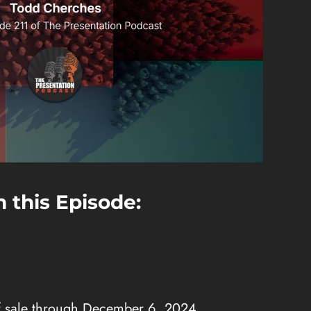
 this Episode:
f sale through December 6, 2024