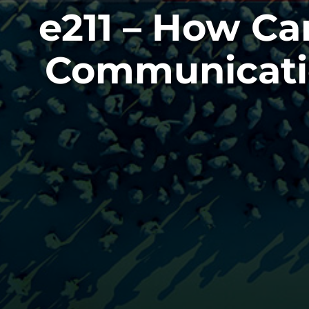
e211 – How Ca
Communicatio