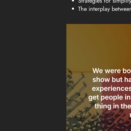
Strategies for simpli
The interplay betwee