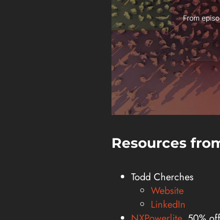
Resources from
Todd Cherches
Website
LinkedIn
NXPowerlite
, 50% of