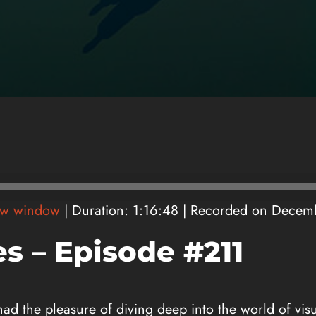
ew window
|
Duration: 1:16:48
|
Recorded on Decem
s – Episode #211
 had the pleasure of diving deep into the world of vis