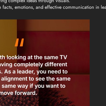
fying complex ideas through visuals.
n facts, emotions, and effective communication in le