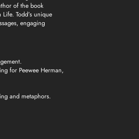
decrease
thor of the book
volume.
 Life. Todd’s unique
essages, engaging
agement.
rking for Peewee Herman,
lling and metaphors.