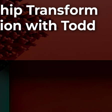
ship Transform
ion with Todd