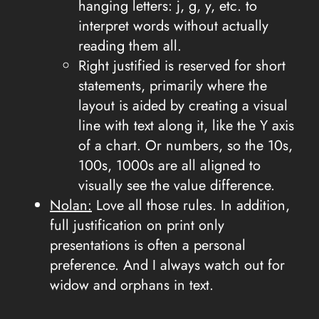
hanging letters: j, g, y, etc. to
interpret words without actually
reading them all.
Right justified is reserved for short
statements, primarily where the
layout is aided by creating a visual
line with text along it, like the Y axis
of a chart. Or numbers, so the 10s,
100s, 1000s are all aligned to
visually see the value difference.
Nolan:
Love all those rules. In addition,
full justification on print only
presentations is often a personal
preference. And I always watch out for
widow and orphans in text.