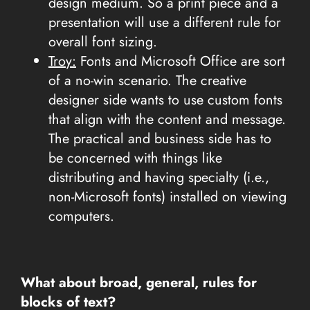
design medium. So a print piece and a
presentation will use a different rule for
overall font sizing.
Troy:
Fonts and Microsoft Office are sort
of a no-win scenario. The creative
designer side wants to use custom fonts
that align with the content and message.
The practical and business side has to
be concerned with things like
distributing and having specialty (i.e.,
non-Microsoft fonts) installed on viewing
computers.
What about broad, general, rules for
blocks of text?