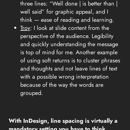
three lines: “Well done | is better than |
well said” for graphic appeal, and I
think — ease of reading and learning.
Troy
:
I look at slide content from the
perspective of the audience. Legibility
and quickly understanding the message
is top of mind for me. Another example
of using soft returns is to cluster phrases
and thoughts and not leave lines of text
with a possible wrong interpretation
because of the way the words are
grouped.
With InDesign, line spacing is virtually a
mandatory setting you have to think