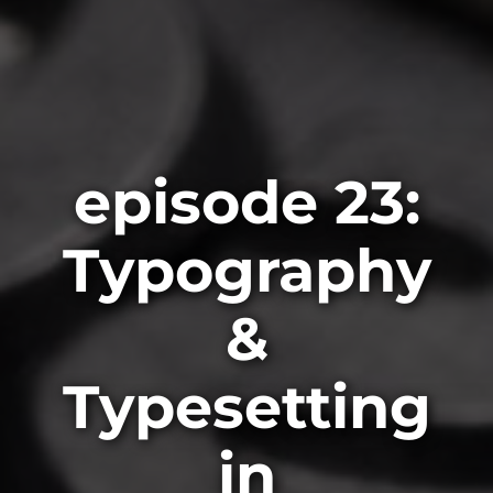
episode 23:
Typography
&
Typesetting
in