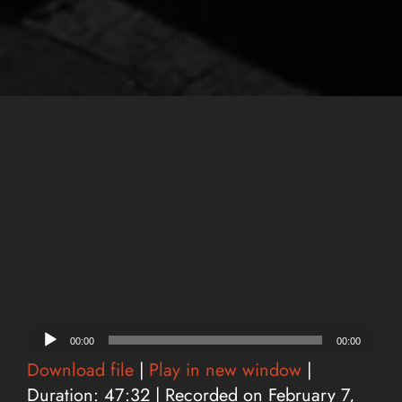
Audio
00:00
00:00
Player
Download file
|
Play in new window
|
Duration: 47:32
|
Recorded on February 7,