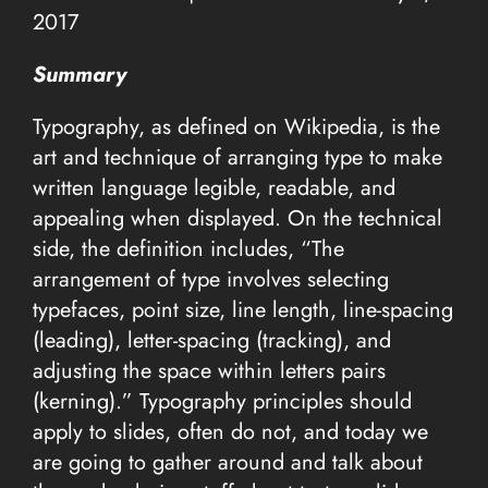
2017
Summary
Typography, as defined on Wikipedia, is the
art and technique of arranging type to make
written language legible, readable, and
appealing when displayed. On the technical
side, the definition includes, “The
arrangement of type involves selecting
typefaces, point size, line length, line-spacing
(leading), letter-spacing (tracking), and
adjusting the space within letters pairs
(kerning).” Typography principles should
apply to slides, often do not, and today we
are going to gather around and talk about