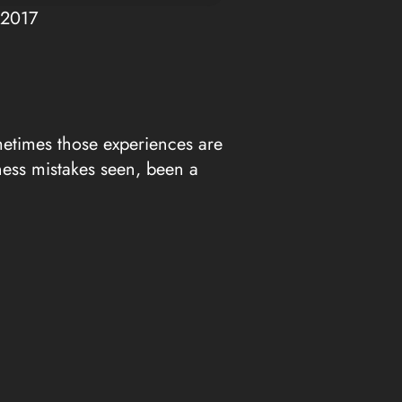
Up/Down
 2017
Arrow
keys
to
increase
or
metimes those experiences are
decrease
ness mistakes seen, been a
volume.