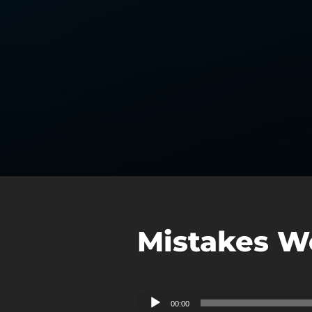
Mistakes W
Audio
00:00