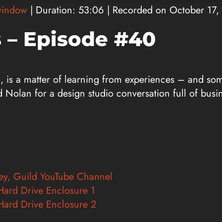
window
|
Duration: 53:06
|
Recorded on October 17,
 – Episode #40
l, is a matter of learning from experiences – and so
d Nolan for a design studio conversation full of busi
vey, Guild YouTube Channel
Hard Drive Enclosure 1
Hard Drive Enclosure 2