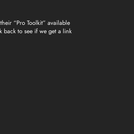
eir “Pro Toolkit” available
 back to see if we get a link