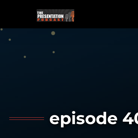
Skip
to
content
episode 4