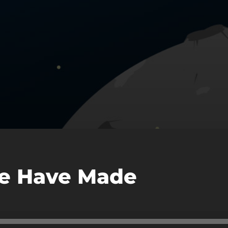
e Have Made