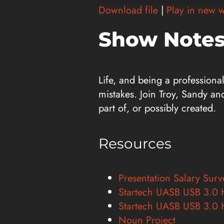
Player
Download file
|
Play in new 
Show Notes
Life, and being a professiona
mistakes. Join Troy, Sandy an
part of, or possibly created.
Resources
Presentation Salary Sur
Startech UASB USB 3.0 
Startech UASB USB 3.0 
Noun Project