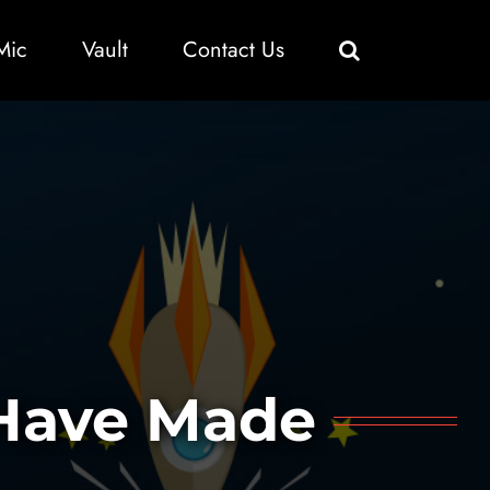
Mic
Vault
Contact Us
 Have Made