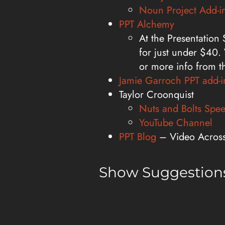
Noun Project Add-i
PPT Alchemy
At the Presentation
for just under $40. 
or more info from t
Jamie Garroch PPT add-i
Taylor Croonquist
Nuts and Bolts Spee
YouTube Channel
PPT Blog
– Video Across 
Show Suggestions
Email us at:
info@thepresent