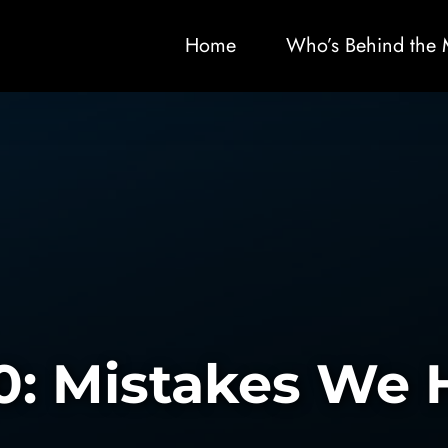
Home
Who’s Behind the 
0: Mistakes We