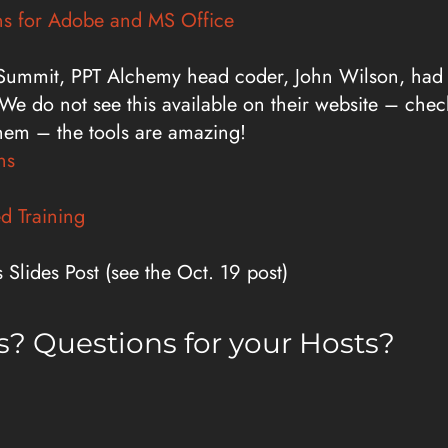
ns for Adobe and MS Office
 Summit, PPT Alchemy head coder, John Wilson, had th
We do not see this available on their website – check
hem – the tools are amazing!
ns
d Training
Slides Post (see the Oct. 19 post)
? Questions for your Hosts?
ationpodcast.com