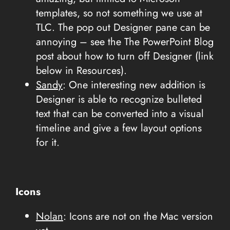
templates, so not something we use at
TLC. The pop out Designer pane can be
annoying – see the The PowerPoint Blog
post about how to turn off Designer (link
below in Resources).
Sandy
: One interesting new addition is
Designer is able to recognize bulleted
text that can be converted into a visual
timeline and give a few layout options
for it.
Icons
Nolan
: Icons are not on the Mac version