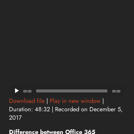
Audio
00:00
00:00
Player
Download file
|
Play in new window
|
Duration: 48:32
|
Recorded on December 5,
2017
Difference between Office 365