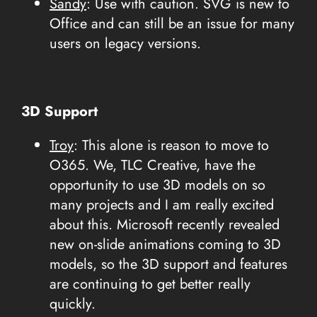
Sandy
: Use with caution. SVG is new to
Office and can still be an issue for many
users on legacy versions.
3D Support
Troy
: This alone is reason to move to
O365. We, TLC Creative, have the
opportunity to use 3D models on so
many projects and I am really excited
about this. Microsoft recently revealed
new on-slide animations coming to 3D
models, so the 3D support and features
are continuing to get better really
quickly.