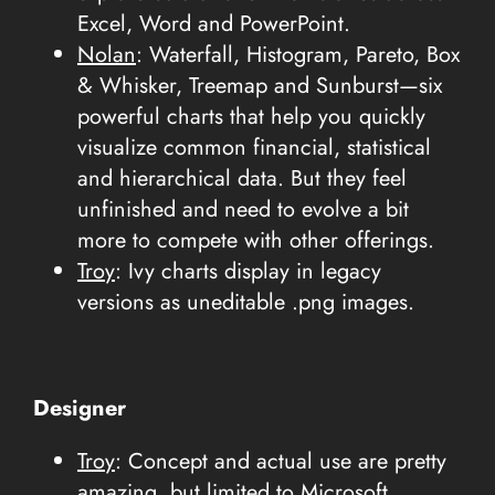
Excel, Word and PowerPoint.
Nolan
: Waterfall, Histogram, Pareto, Box
& Whisker, Treemap and Sunburst—six
powerful charts that help you quickly
visualize common financial, statistical
and hierarchical data. But they feel
unfinished and need to evolve a bit
more to compete with other offerings.
Troy
: Ivy charts display in legacy
versions as uneditable .png images.
Designer
Troy
: Concept and actual use are pretty
amazing, but limited to Microsoft