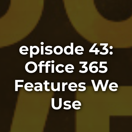
episode 43:
Office 365
Features We
Use