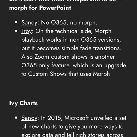
morph for PowerPoint
Sandy
: No O365, no morph.
Troy
: On the technical side, Morph
playback works in non-O365 versions,
but it becomes simple fade transitions.
Also Zoom custom shows is another
O365 only feature, which is an upgrade
to Custom Shows that uses Morph.
Ivy Charts
Sandy
: In 2015, Microsoft unveiled a set
of new charts to give you more ways to
explore data and tell rich stories across