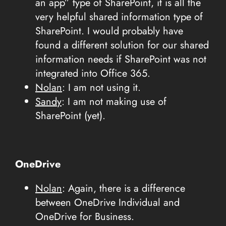
an app” type of SharePoint, it is all the
very helpful shared information type of
SharePoint. I would probably have
found a different solution for our shared
information needs if SharePoint was not
integrated into Office 365.
Nolan
: I am not using it.
Sandy
: I am not making use of
SharePoint (yet).
OneDrive
Nolan
: Again, there is a difference
between OneDrive Individual and
OneDrive for Business.