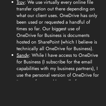
Troy
: We use virtually every online file
transfer option out there depending on
what our client uses. OneDrive has only
been used or requested a handful of
times so far. Our biggest use of
OneDrive for Business is documents
hosted on SharePoint (which I believe is
technically all OneDrive for Business).
Sandy
: While I have access to OneDrive
for Business (I subscribe for the email
capabilities with my business partners), I
use the personal version of OneDrive for
its ease of use and have all of my
current project files on OneDrive.