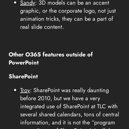
Sandy
: 3D models can be an accent
graphic, or the corporate logo, not just
animation tricks, they can be a part of
real slide content.
Other O365 features outside of
PowerPoint
SharePoint
Troy
: SharePoint was really daunting
before 2010, but we have a very
integrated use of SharePoint at TLC with
several shared calendars, tons of central
information, and it is not the “program