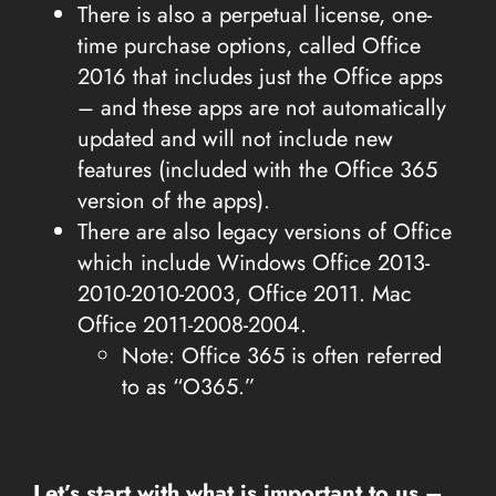
There is also a perpetual license, one-
time purchase options, called Office
2016 that includes just the Office apps
– and these apps are not automatically
updated and will not include new
features (included with the Office 365
version of the apps).
There are also legacy versions of Office
which include Windows Office 2013-
2010-2010-2003, Office 2011. Mac
Office 2011-2008-2004.
Note: Office 365 is often referred
to as “O365.”
Let’s start with what is important to us –