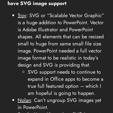
have SVG image support
Troy
: SVG or “Scalable Vector Graphic”
is a huge addition to PowerPoint. Vector
is Adobe Illustrator and PowerPoint
shapes. All elements that can be resized
small to huge from same small file size
image. PowerPoint needed a full vector
image format to be realistic in today’s
design and SVG is providing that.
SVG support needs to continue to
expand in Office apps to become a
true full featured option – which I
am hopeful is going to happen.
Nolan
: Can’t ungroup SVG images yet
in PowerPoint.