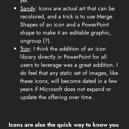
yet.
Sandy
: Icons are actual art that can be
recolored, and a trick is to use Merge
Shapes of an icon and a PowerPoint
shape to make it an editable graphic,
ungroup (?).
Troy
: I think the addition of an icon
library directly in PowerPoint for all
users to leverage was a great addition. I
do feel that any static set of images, like
these icons, will become dated in a few
years if Microsoft does not expand or
update the offering over time .
Icons are also the quick way to know you