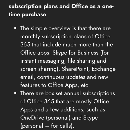
subscription plans and Office as a one-
time purchase
The simple overview is that there are
monthly subscription plans of Office
365 that include much more than the
Office apps: Skype for Business (for
instant messaging, file sharing and
screen sharing), SharePoint, Exchange
email, continuous updates and new
features to Office Apps, etc.
There are box set annual subscriptions
of Office 365 that are mostly Office
Apps and a few additions, such as
OneDrive (personal) and Skype
(personal – for calls).