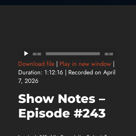
Audio
00:00
00:00
Player
Download file
|
Play in new window
|
Duration: 1:12:16
|
Recorded on April
7, 2026
Show Notes –
Episode #243