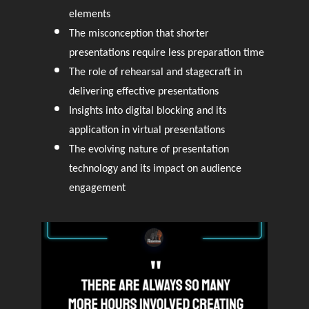
elements
The misconception that shorter
presentations require less preparation time
The role of rehearsal and stagecraft in
delivering effective presentations
Insights into digital blocking and its
application in virtual presentations
The evolving nature of presentation
technology and its impact on audience
engagement