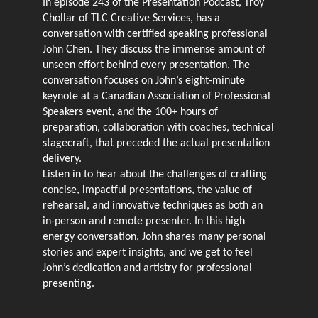
In episode 243 of the Presentation Podcast, Troy
Chollar of TLC Creative Services, has a
conversation with certified speaking professional
John Chen. They discuss the immense amount of
unseen effort behind every presentation. The
conversation focuses on John’s eight-minute
keynote at a Canadian Association of Professional
Speakers event, and the 100+ hours of
preparation, collaboration with coaches, technical
stagecraft, that preceded the actual presentation
delivery.
Listen in to hear about the challenges of crafting
concise, impactful presentations, the value of
rehearsal, and innovative techniques as both an
in-person and remote presenter. In this high
energy conversation, John shares many personal
stories and expert insights, and we get to feel
John’s dedication and artistry for professional
presenting.