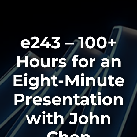
e243 – 100+
Hours for an
Eight-Minute
Presentation
with John