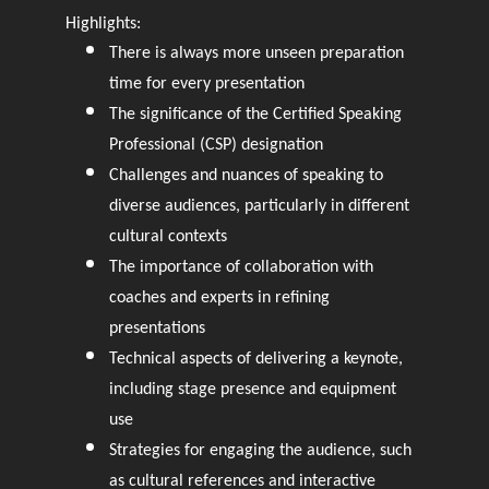
Highlights:
There is always more unseen preparation
time for every presentation
The significance of the Certified Speaking
Professional (CSP) designation
Challenges and nuances of speaking to
diverse audiences, particularly in different
cultural contexts
The importance of collaboration with
coaches and experts in refining
presentations
Technical aspects of delivering a keynote,
including stage presence and equipment
use
Strategies for engaging the audience, such
as cultural references and interactive