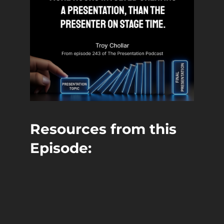
Resources from this
Episode:
John Chen, CSP
Website
LinkedIn