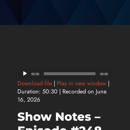
Audio
00:00
00:00
Player
Download file
|
Play in new window
|
Duration: 50:30
|
Recorded on June
16, 2026
Show Notes –