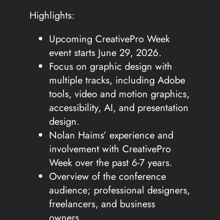
Highlights:
Upcoming CreativePro Week
event starts June 29, 2026.
Focus on graphic design with
multiple tracks, including Adobe
tools, video and motion graphics,
accessibility, AI, and presentation
design.
Nolan Haims’ experience and
involvement with CreativePro
Week over the past 6-7 years.
Overview of the conference
audience; professional designers,
freelancers, and business
owners.