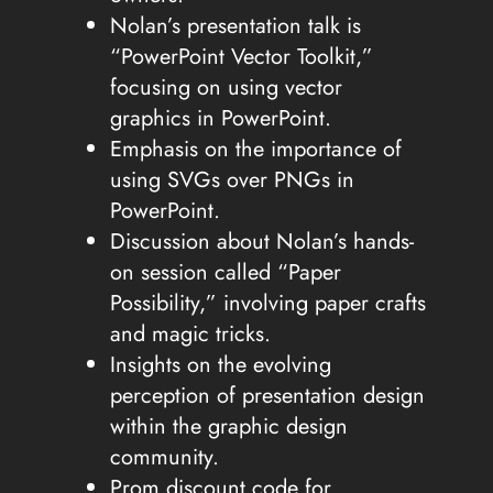
Nolan’s presentation talk is
“PowerPoint Vector Toolkit,”
focusing on using vector
graphics in PowerPoint.
Emphasis on the importance of
using SVGs over PNGs in
PowerPoint.
Discussion about Nolan’s hands-
on session called “Paper
Possibility,” involving paper crafts
and magic tricks.
Insights on the evolving
perception of presentation design
within the graphic design
community.
Prom discount code for