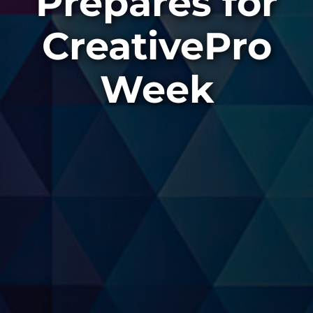
Prepares for
CreativePro
Week