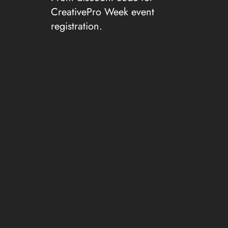
CreativePro Week event
registration.
Resources from this
Episode:
CreativePro Week 2026
Hatch Show Print
FireFox VPN
TalkTime add-in for PowerPoint
Pegleg Porker Restaurant
Show Suggestions?