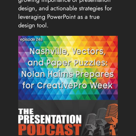
design, and actionable strategies for
leveraging PowerPoint as a true
design tool.