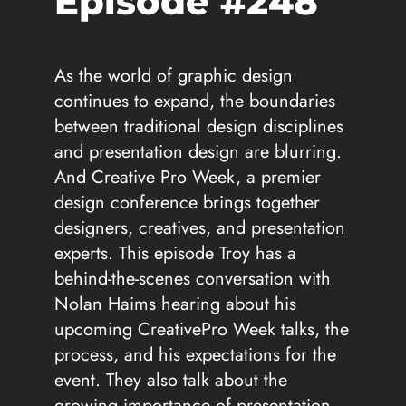
Episode #248
As the world of graphic design
continues to expand, the boundaries
between traditional design disciplines
and presentation design are blurring.
And Creative Pro Week, a premier
design conference brings together
designers, creatives, and presentation
experts. This episode Troy has a
behind-the-scenes conversation with
Nolan Haims hearing about his
upcoming CreativePro Week talks, the
process, and his expectations for the
event. They also talk about the
growing importance of presentation