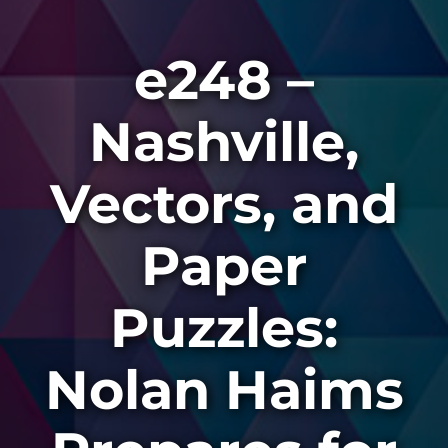
e248 –
Nashville,
Vectors, and
Paper
Puzzles:
Nolan Haims