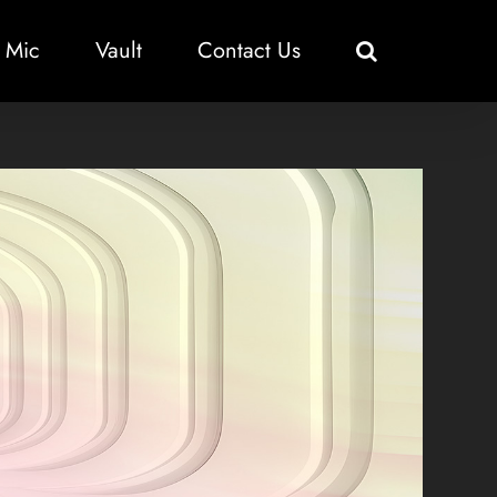
 Mic
Vault
Contact Us