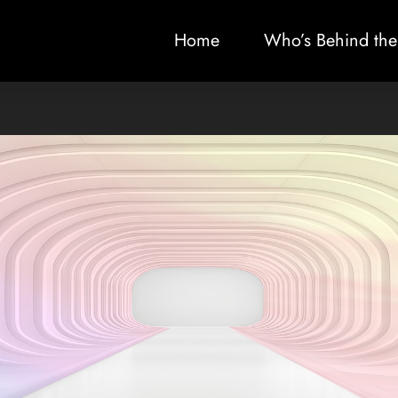
Home
Who’s Behind the