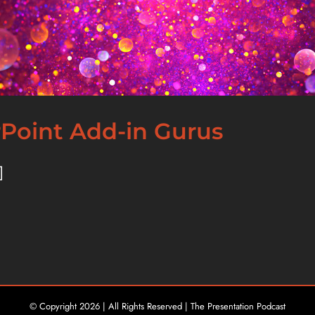
rPoint Add-in Gurus
]
© Copyright
2026 | All Rights Reserved | The Presentation Podcast