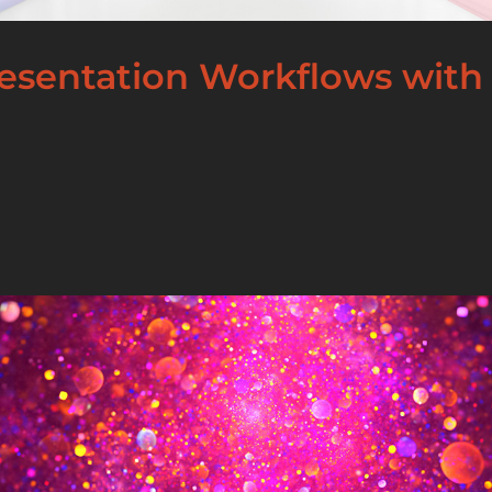
esentation Workflows with 