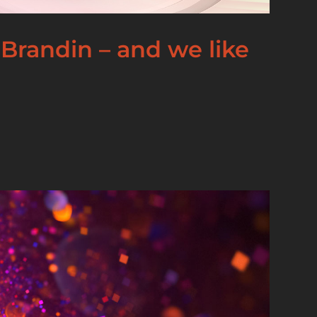
Brandin – and we like