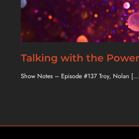
Talking with the Powe
Show Notes – Episode #137 Troy, Nolan [...