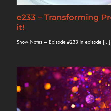
e233 – Transforming Pr
it!
Show Notes – Episode #233 In episode [...]