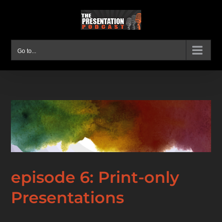
Skip
to
content
Go to...
episode 6: Print-only
Presentations