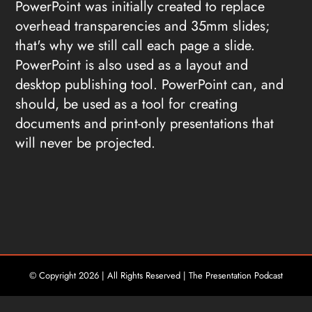
PowerPoint was initially created to replace
overhead transparencies and 35mm slides;
that's why we still call each page a slide.
PowerPoint is also used as a layout and
desktop publishing tool. PowerPoint can, and
should, be used as a tool for creating
documents and print-only presentations that
will never be projected.
© Copyright
2026 | All Rights Reserved | The Presentation Podcast