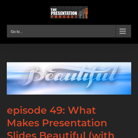
Skip
to
content
Go to...
episode 49: What
Makes Presentation
Slides Beautiful (with