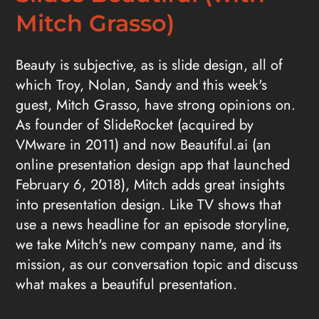
Mitch Grasso)
Beauty is subjective, as is slide design, all of
which Troy, Nolan, Sandy and this week's
guest, Mitch Grasso, have strong opinions on.
As founder of SlideRocket (acquired by
VMware in 2011) and now Beautiful.ai (an
online presentation design app that launched
February 6, 2018), Mitch adds great insights
into presentation design. Like TV shows that
use a news headline for an episode storyline,
we take Mitch's new company name, and its
mission, as our conversation topic and discuss
what makes a beautiful presentation.