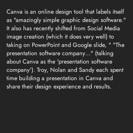
Canva is an online design tool that labels itself
as "amazingly simple graphic design software."
It also has recently shifted from Social Media
image creation (which it does very well) to
taking on PowerPoint and Google slide, " "The
presentation software company…" (talking
about Canva as the 'presentation software
company'). Troy, Nolan and Sandy each spent
time building a presentation in Canva and
share their design experience and results.