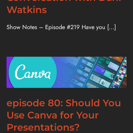
Watkins
Show Notes – Episode #219 Have you [...]
episode 80: Should You
Use Canva for Your
Presentations?