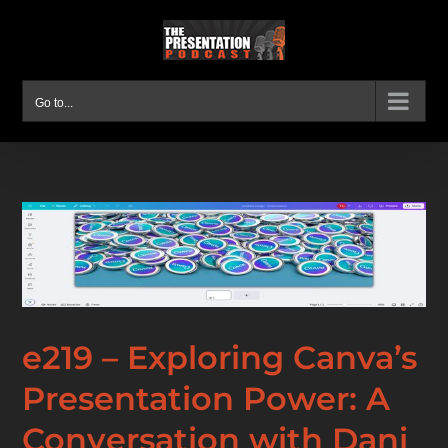
Skip
to
content
Go to...
e219 – Exploring Canva’s
Presentation Power: A
Conversation with Dani