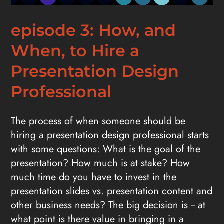
episode 3: How, and
When, to Hire a
Presentation Design
Professional
The process of when someone should be
hiring a presentation design professional starts
with some questions: What is the goal of the
presentation? How much is at stake? How
much time do you have to invest in the
presentation slides vs. presentation content and
other business needs? The big decision is -- at
what point is there value in bringing in a