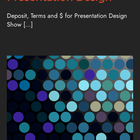
Deposit, Terms and $ for Presentation Design
Show [...]