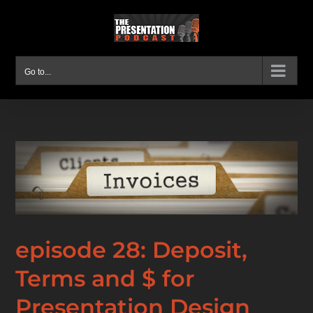
Skip
to
content
Go to...
episode 28: Deposit,
Terms and $ for
Presentation Design