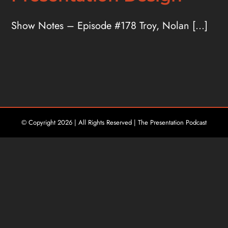
Show Notes – Episode #178 Troy, Nolan [...]
© Copyright
2026 | All Rights Reserved | The Presentation Podcast