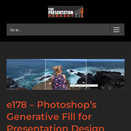
Skip
to
content
Go to...
e178 – Photoshop’s
Generative Fill for
Presentation Design