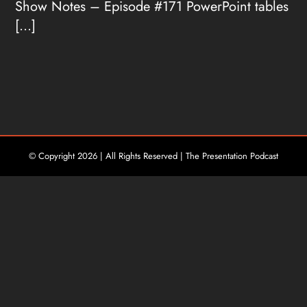
Show Notes – Episode #171 PowerPoint tables
[...]
© Copyright
2026 | All Rights Reserved | The Presentation Podcast