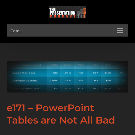
Skip
to
content
Go to...
e171 – PowerPoint
Tables are Not All Bad