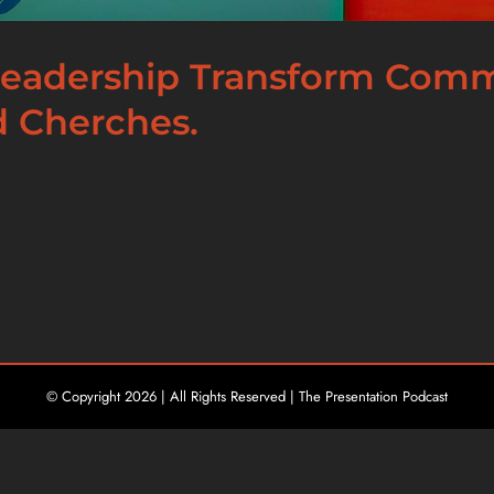
 Leadership Transform Com
d Cherches.
© Copyright
2026 | All Rights Reserved | The Presentation Podcast