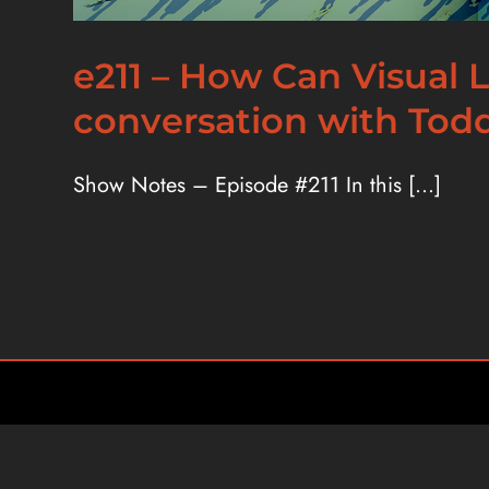
e211 – How Can Visual
conversation with Tod
Show Notes – Episode #211 In this [...]