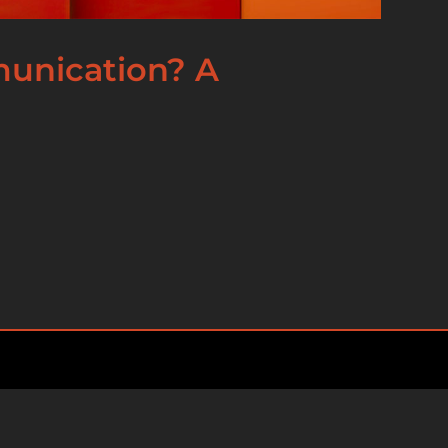
munication? A