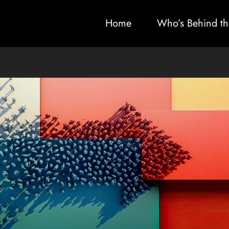
Home
Who’s Behind th