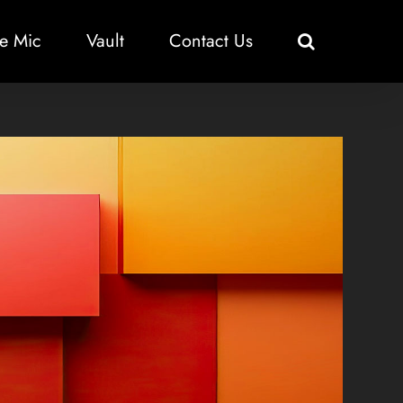
e Mic
Vault
Contact Us