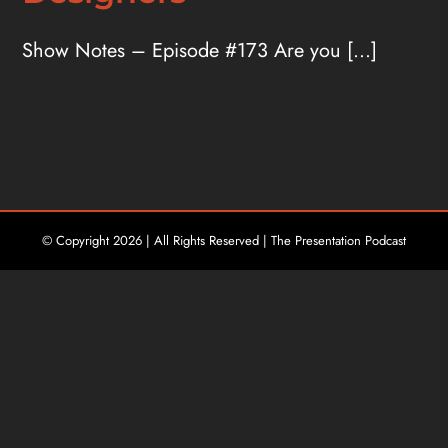
Show Notes – Episode #173 Are you [...]
© Copyright
2026 | All Rights Reserved | The Presentation Podcast