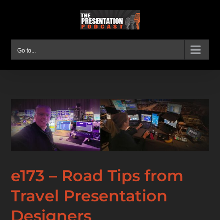
Skip
to
content
Go to...
e173 – Road Tips from
Travel Presentation
Designers