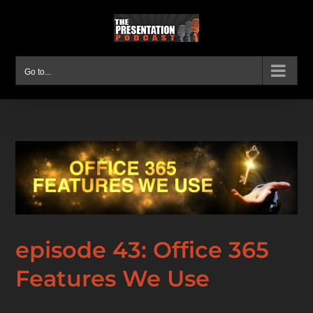
Skip
to
content
Go to...
episode 43: Office 365
Features We Use