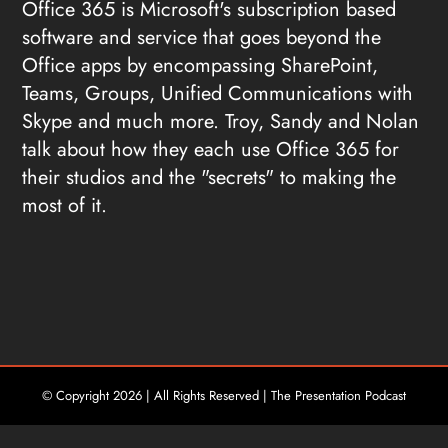
Office 365 is Microsoft's subscription based
software and service that goes beyond the
Office apps by encompassing SharePoint,
Teams, Groups, Unified Communications with
Skype and much more. Troy, Sandy and Nolan
talk about how they each use Office 365 for
their studios and the "secrets" to making the
most of it.
© Copyright
2026 | All Rights Reserved | The Presentation Podcast