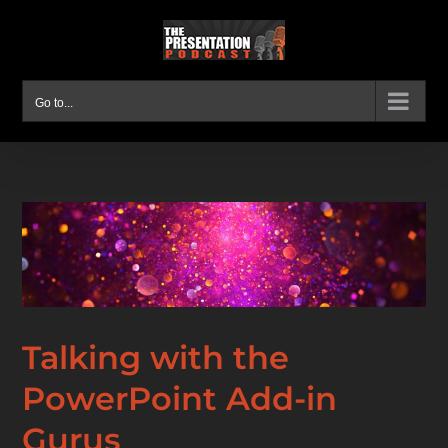
Skip
to
content
Go to...
Talking with the
PowerPoint Add-in
Gurus