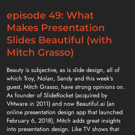
episode 49: What
Makes Presentation
Slides Beautiful (with
Mitch Grasso)
Beauty is subjective, as is slide design, all of
which Troy, Nolan, Sandy and this week's
guest, Mitch Grasso, have strong opinions on.
As founder of SlideRocket (acquired by
VMware in 2011) and now Beautiful.ai (an
online presentation design app that launched
February 6, 2018), Mitch adds great insights
into presentation design. Like TV shows that