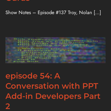
Show Notes – Episode #137 Troy, Nolan [...]
episode 54: A
Conversation with PPT
Add-in Developers Part
2