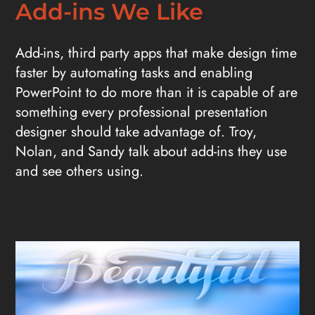
Add-ins We Like
Add-ins, third party apps that make design time
faster by automating tasks and enabling
PowerPoint to do more than it is capable of are
something every professional presentation
designer should take advantage of. Troy,
Nolan, and Sandy talk about add-ins they use
and see others using.