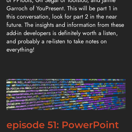
of PPTools, Gil Segal of ToolsToo, and Jamie
Garroch of YouPresent. This will be part 1 in
this conversation, look for part 2 in the near
future. The insights and information from these
add-in developers is definitely worth a listen,
and probably a re-listen to take notes on
everything!
episode 51: PowerPoint