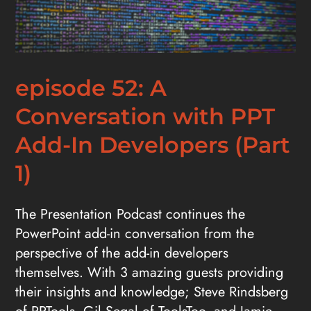
episode 52: A
Conversation with PPT
Add-In Developers (Part
1)
The Presentation Podcast continues the
PowerPoint add-in conversation from the
perspective of the add-in developers
themselves. With 3 amazing guests providing
their insights and knowledge; Steve Rindsberg