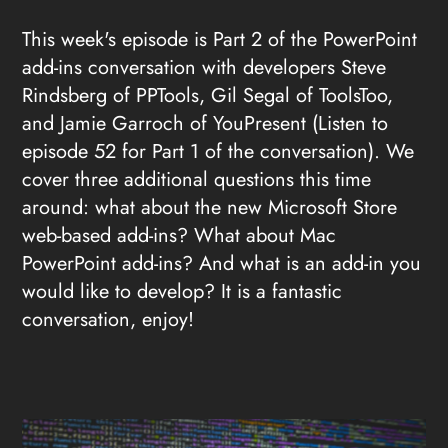
This week's episode is Part 2 of the PowerPoint
add-ins conversation with developers Steve
Rindsberg of PPTools, Gil Segal of ToolsToo,
and Jamie Garroch of YouPresent (Listen to
episode 52 for Part 1 of the conversation). We
cover three additional questions this time
around: what about the new Microsoft Store
web-based add-ins? What about Mac
PowerPoint add-ins? And what is an add-in you
would like to develop? It is a fantastic
conversation, enjoy!