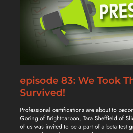
episode 83: We Took Th
Survived!
Professional certifications are about to beco
Goring of Brightcarbon, Tara Sheffield of Sl
of us was invited to be a part of a beta test