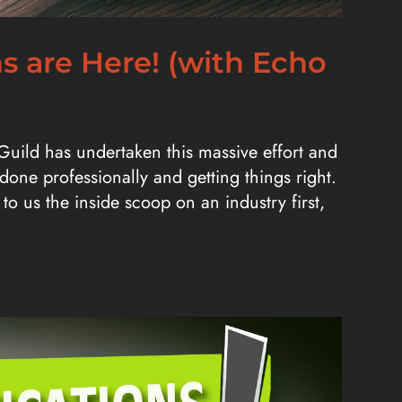
ns are Here! (with Echo
 Guild has undertaken this massive effort and
 done professionally and getting things right.
to us the inside scoop on an industry first,