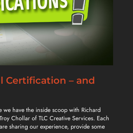
 Certification – and
ode we have the inside scoop with Richard
 Troy Chollar of TLC Creative Services. Each
e are sharing our experience, provide some