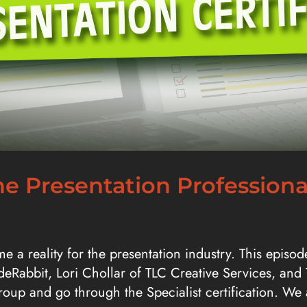
e Presentation Professional
me a reality for the presentation industry. This epis
ideRabbit, Lori Chollar of TLC Creative Services, and
 group and go through the Specialist certification. W