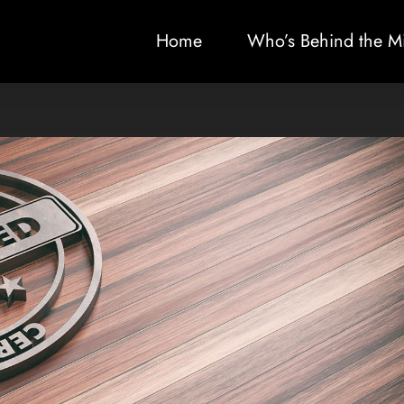
Home
Who’s Behind the M