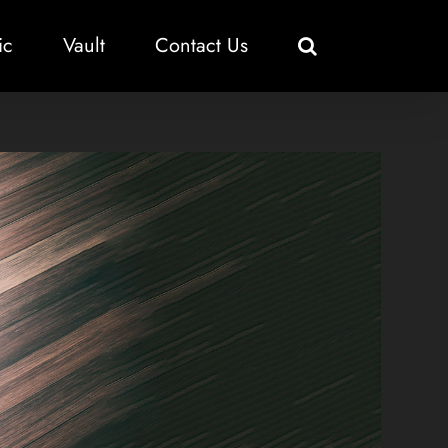
ic
Vault
Contact Us