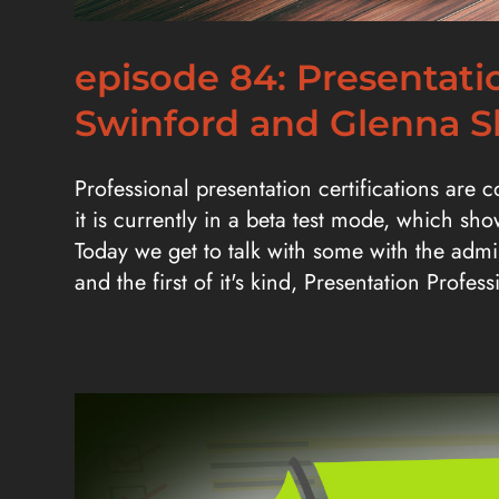
episode 84: Presentatio
Swinford and Glenna 
Professional presentation certifications are 
it is currently in a beta test mode, which sh
Today we get to talk with some with the admin
and the first of it's kind, Presentation Profess