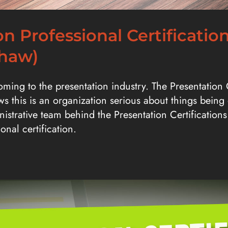
n Professional Certificatio
Shaw)
coming to the presentation industry. The Presentation
ows this is an organization serious about things being
istrative team behind the Presentation Certifications 
ional certification.