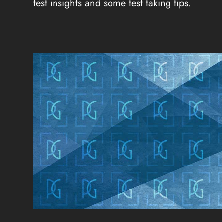
test insights and some test taking tips.