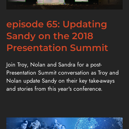
episode 65: Updating
Sandy on the 2018
Presentation Summit
Join Troy, Nolan and Sandra for a post-
Presentation Summit conversation as Troy and
Nolan update Sandy on their key take-aways
and stories from this year's conference.