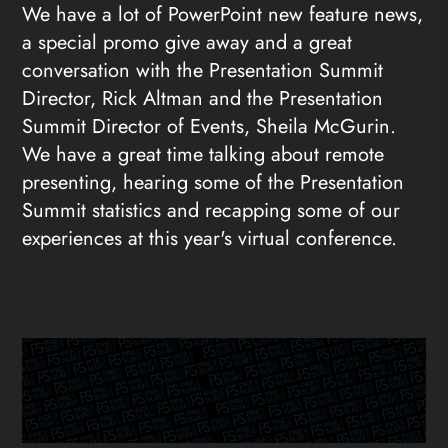
We have a lot of PowerPoint new feature news,
a special promo give away and a great
conversation with the Presentation Summit
Director, Rick Altman and the Presentation
Summit Director of Events, Sheila McGurin.
We have a great time talking about remote
presenting, hearing some of the Presentation
Summit statistics and recapping some of our
experiences at this year's virtual conference.