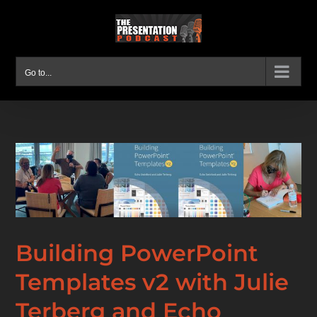
Skip
to
content
Go to...
Building PowerPoint
Templates v2 with Julie
Terberg and Echo