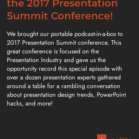
the 2017 Presentation
Summit Conference!
We brought our portable podcast-in-a-box to
2017 Presentation Summit conference. This
great conference is focused on the
Presentation Industry and gave us the
opportunity record this special episode with
over a dozen presentation experts gathered
around a table for a rambling conversation
about presentation design trends, PowerPoint
hacks, and more!
Next