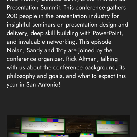
Presentation Summit. This conference gathers
200 people in the presentation industry for
insightful seminars on presentation design and
delivery, deep skill building with PowerPoint,
and invaluable networking. This episode
Nolan, Sandy and Troy are joined by the
conference organizer, Rick Altman, talking
with us about the conference background, its
philosophy and goals, and what to expect this
year in San Antonio!