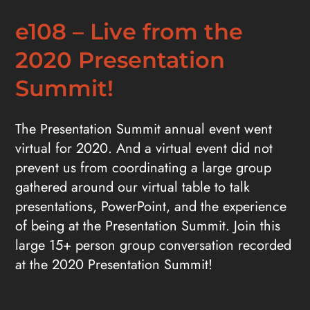
e108 – Live from the
2020 Presentation
Summit!
The Presentation Summit annual event went
virtual for 2020. And a virtual event did not
prevent us from coordinating a large group
gathered around our virtual table to talk
presentations, PowerPoint, and the experience
of being at the Presentation Summit. Join this
large 15+ person group conversation recorded
at the 2020 Presentation Summit!