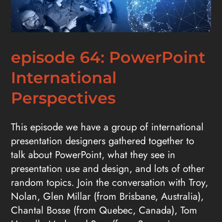
episode 64: PowerPoint
International
Perspectives
This episode we have a group of international
presentation designers gathered together to
talk about PowerPoint, what they see in
presentation use and design, and lots of other
random topics. Join the conversation with Troy,
Nolan, Glen Millar (from Brisbane, Australia),
Chantal Bosse (from Quebec, Canada), Tom