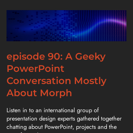
episode 90: A Geeky
PowerPoint
Conversation Mostly
About Morph
Listen in to an international group of
presentation design experts gathered together
chatting about PowerPoint, projects and the