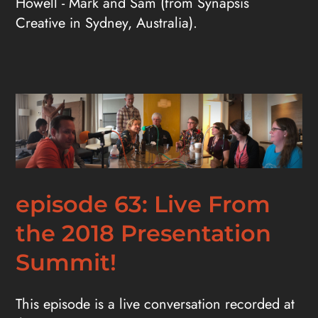
Howell - Mark and Sam (from Synapsis
Creative in Sydney, Australia).
episode 63: Live From
the 2018 Presentation
Summit!
This episode is a live conversation recorded at