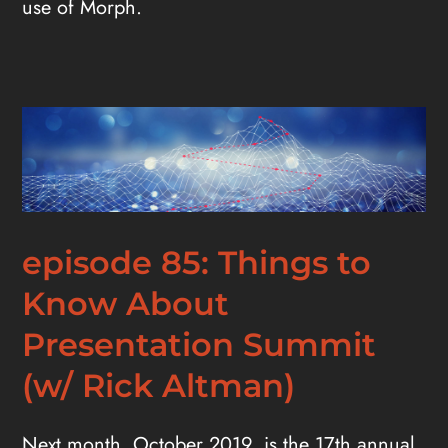
use of Morph.
episode 85: Things to
Know About
Presentation Summit
(w/ Rick Altman)
Next month, October 2019, is the 17th annual