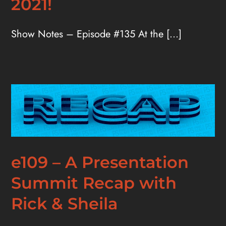
2021!
Show Notes – Episode #135 At the [...]
e109 – A Presentation
Summit Recap with
Rick & Sheila