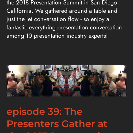
the 2018 Presentation Summit in San Diego
California. We gathered around a table and
just the let conversation flow - so enjoy a
fantastic everything presentation conversation
among 10 presentation industry experts!
episode 39: The
Presenters Gather at