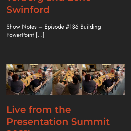
Swinford
Show Notes – Episode #136 Building
PowerPoint [...]
Live from the
Presentation Summit