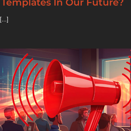
 Templates In Our Future?
...]