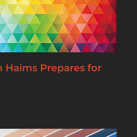
an Haims Prepares for