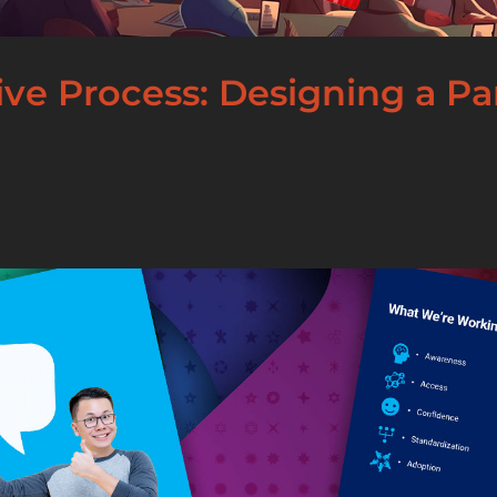
tive Process: Designing a P