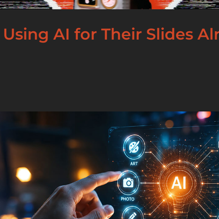
 Using AI for Their Slides A