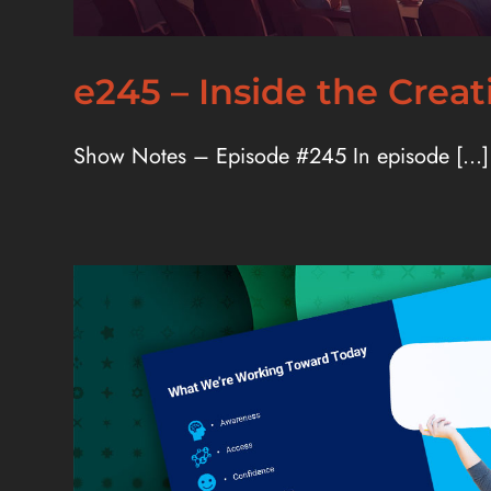
e245 – Inside the Crea
Show Notes – Episode #245 In episode [...]