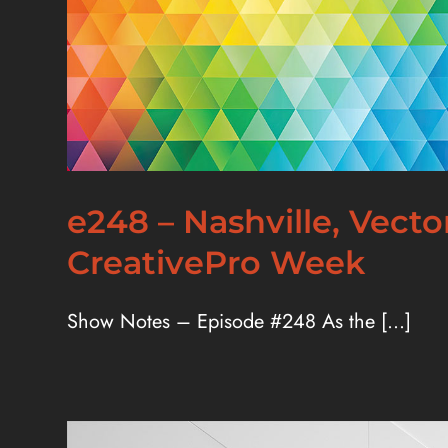
e248 – Nashville, Vect
CreativePro Week
Show Notes – Episode #248 As the [...]