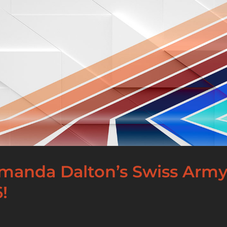
Amanda Dalton’s Swiss Army
!
]