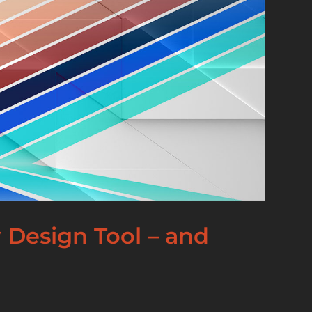
 Design Tool – and