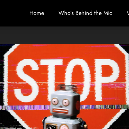
Home
Who’s Behind the Mic