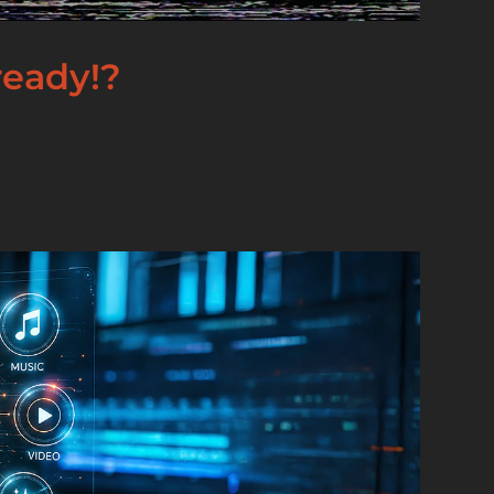
lready!?