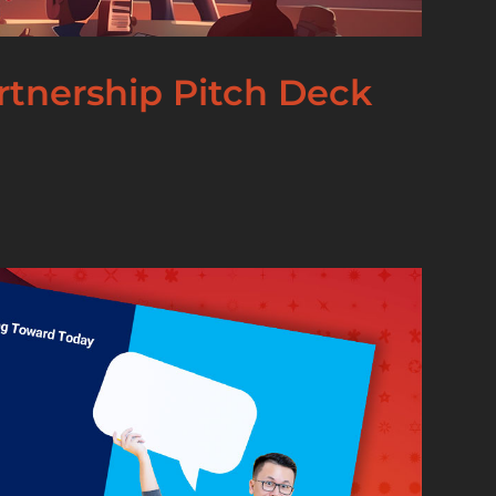
artnership Pitch Deck