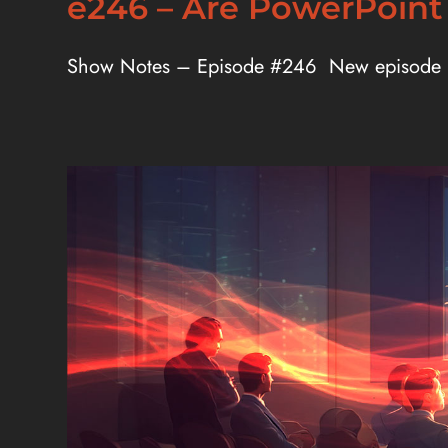
e246 – Are PowerPoint
Show Notes – Episode #246 New episode [