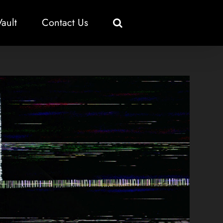
Vault
Contact Us