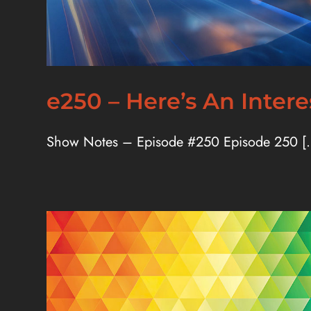
e250 – Here’s An Inter
Show Notes – Episode #250 Episode 250 [..