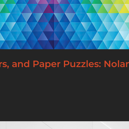
ors, and Paper Puzzles: Nol