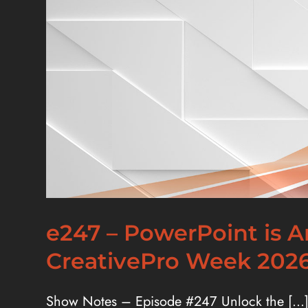
e247 – PowerPoint is 
CreativePro Week 2026
Show Notes – Episode #247 Unlock the [...