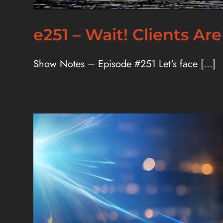
e251 – Wait! Clients Are
Show Notes – Episode #251 Let's face [...]