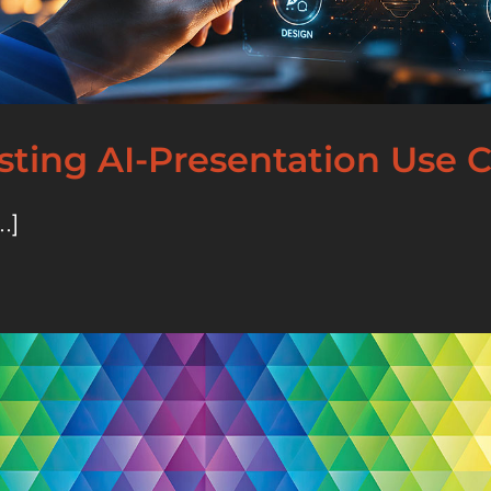
esting AI-Presentation Use 
.]