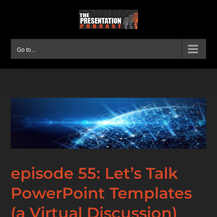
Skip
to
content
Go to...
episode 55: Let’s Talk
PowerPoint Templates
(a Virtual Discussion)