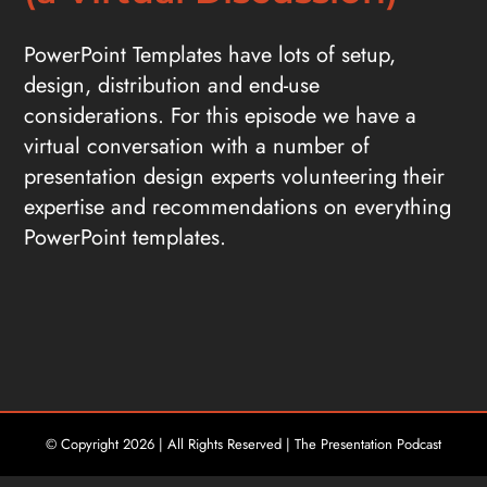
PowerPoint Templates have lots of setup,
design, distribution and end-use
considerations. For this episode we have a
virtual conversation with a number of
presentation design experts volunteering their
expertise and recommendations on everything
PowerPoint templates.
© Copyright
2026 | All Rights Reserved | The Presentation Podcast