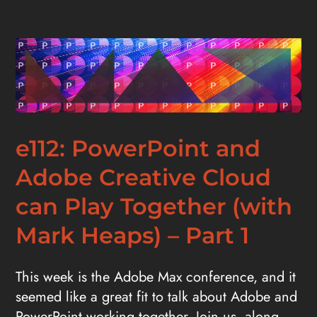
e112: PowerPoint and
Adobe Creative Cloud
can Play Together (with
Mark Heaps) – Part 1
This week is the Adobe Max conference, and it
seemed like a great fit to talk about Adobe and
PowerPoint working together. Join us, along