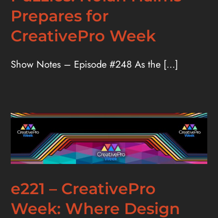
Prepares for
CreativePro Week
Show Notes – Episode #248 As the [...]
e221 – CreativePro
Week: Where Design