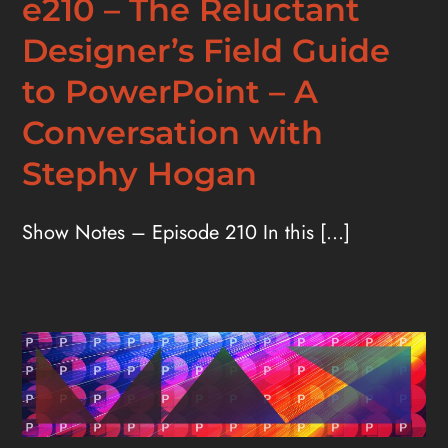
e210 – The Reluctant
Designer’s Field Guide
to PowerPoint – A
Conversation with
Stephy Hogan
Show Notes – Episode 210 In this [...]