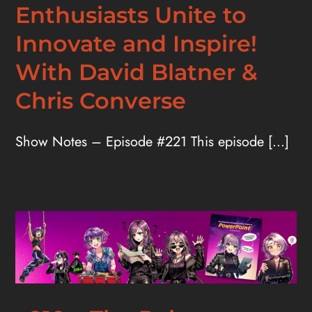
Enthusiasts Unite to
Innovate and Inspire!
With David Blatner &
Chris Converse
Show Notes – Episode #221 This episode [...]