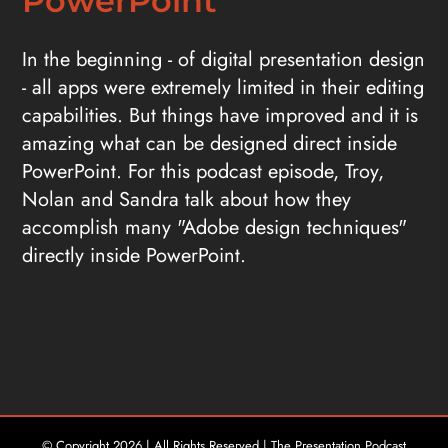
PowerPoint
In the beginning - of digital presentation design
- all apps were extremely limited in their editing
capabilities. But things have improved and it is
amazing what can be designed direct inside
PowerPoint. For this podcast episode, Troy,
Nolan and Sandra talk about how they
accomplish many "Adobe design techniques"
directly inside PowerPoint.
© Copyright
2026 | All Rights Reserved | The Presentation Podcast