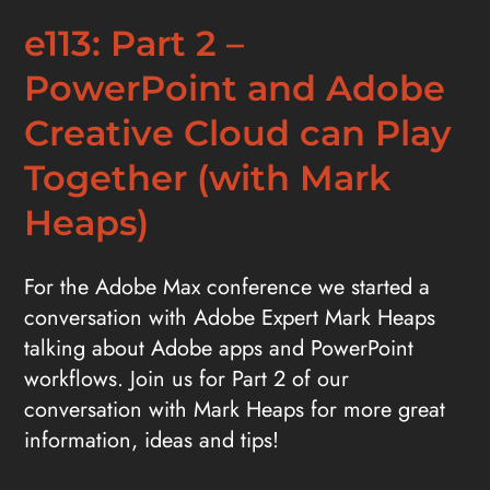
e113: Part 2 –
PowerPoint and Adobe
Creative Cloud can Play
Together (with Mark
Heaps)
For the Adobe Max conference we started a
conversation with Adobe Expert Mark Heaps
talking about Adobe apps and PowerPoint
workflows. Join us for Part 2 of our
conversation with Mark Heaps for more great
information, ideas and tips!