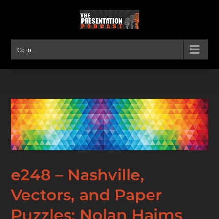
Skip
to
content
Go to...
e248 – Nashville,
Vectors, and Paper
Puzzles: Nolan Haims