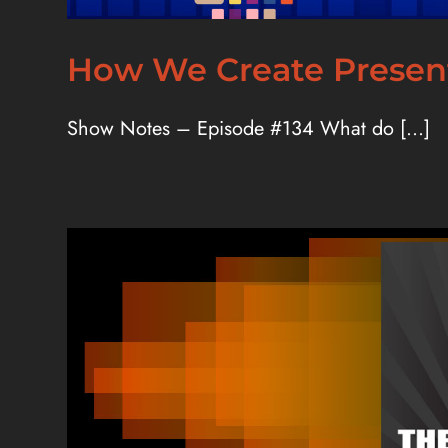
How We Create Present
Show Notes – Episode #134 What do [...]