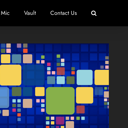
 Mic
Vault
Contact Us