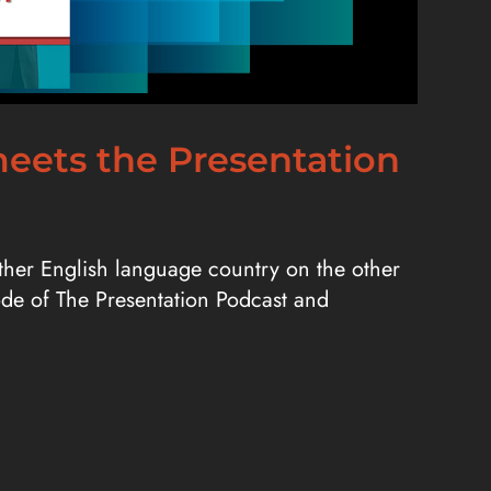
 meets the Presentation
nother English language country on the other
sode of The Presentation Podcast and