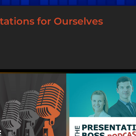
ations for Ourselves