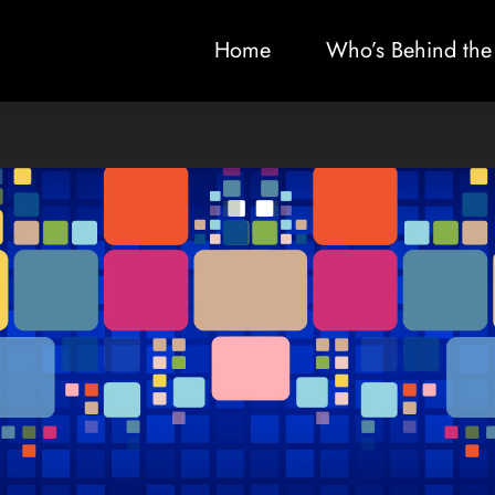
Home
Who’s Behind the