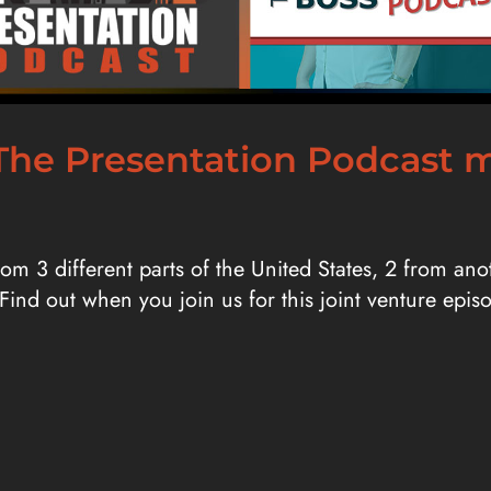
r! The Presentation Podcast
from 3 different parts of the United States, 2 from a
 Find out when you join us for this joint venture epi