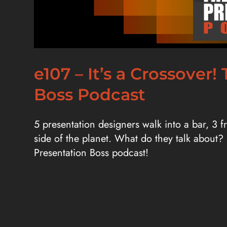
e107 – It’s a Crossove
Boss Podcast
5 presentation designers walk into a bar, 3 
side of the planet. What do they talk about?
Presentation Boss podcast!